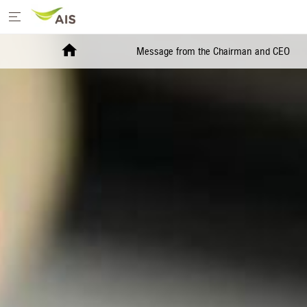
Home
Message from the Chairman and CEO
Message from the Chairman and CEO
+
Sustainability Priorities
+
Sustainability Projects
Sustainability Report
+
Media