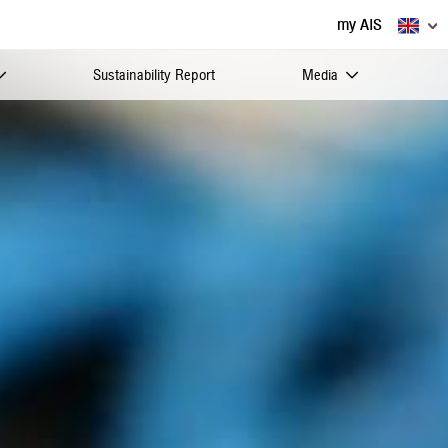
my AIS
Sustainability Report
Media