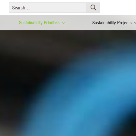
Sustainability Priorities
Sustainability Projects