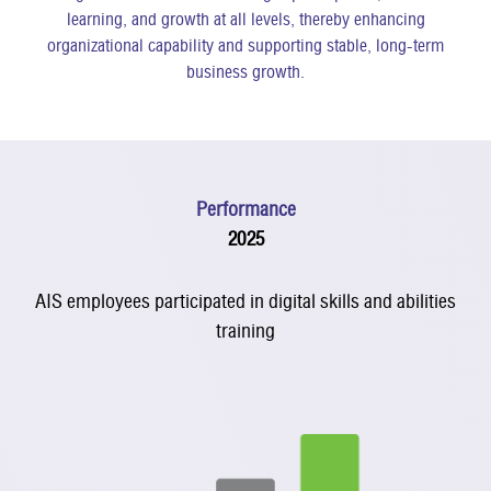
learning, and growth at all levels, thereby enhancing
organizational capability and supporting stable, long-term
business growth.
Performance
2025
AIS employees participated in digital skills and abilities
training