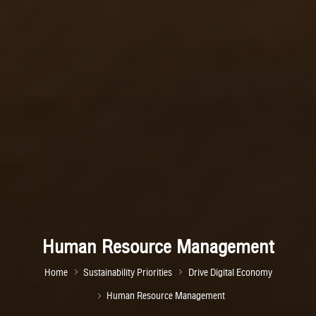
Human Resource Management
Home
Sustainability Priorities
Drive Digital Economy
Human Resource Management