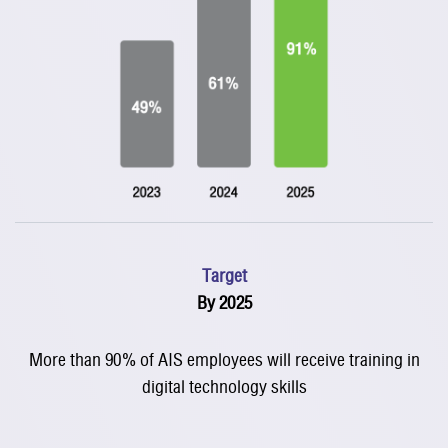
Target
By 2025
More than 90% of AIS employees will receive training in
digital technology skills