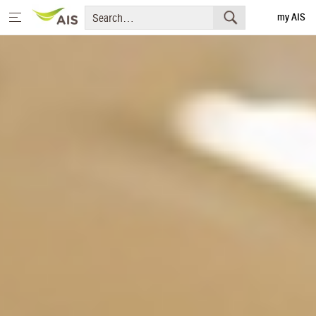
my AIS
Thai
Home
Message from the Chairman and CEO
+
Sustainability Priorities
+
Sustainability Projects
Sustainability Report
+
Media