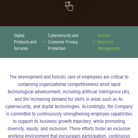
Digital
Cybersecurity and
Human
Products and
Customer Privacy
Resource
Services
Protection
Management
The development and holistic care of employees are critical to
sustaining organizational competitiveness amid rapid
technological advancement, including artificial intelligence (AI),
and the increasing demand for skills in areas such as AI,
cybersecurity, and digital technologies. Accordingly, the Company
is committed to continuously strengthening employee capabilities
to support its business growth trajectory, while promoting
diversity, equity, and inclusion. These efforts foster an inclusive
working environment that encourages participation, continuous