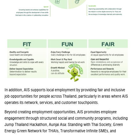
In addition, AIS supports local employment by providing fair and inclusive
job opportunities for people across Thailand, particularly in areas where AIS
operates its network, services, and customer touchpoints.
Beyond creating employment opportunities, AIS promotes employee
engagement through structured social and community programs, including
Jump Thailand Hackathon, Aunjai Asa: Standing with Thai Society, Green
Energy Green Network for THAIs, Transformative Infinite SMEs, and