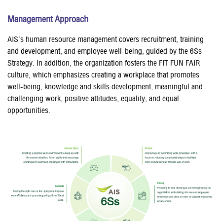
Management Approach
AIS’s human resource management covers recruitment, training
and development, and employee well-being, guided by the 6Ss
Strategy. In addition, the organization fosters the FIT FUN FAIR
culture, which emphasizes creating a workplace that promotes
well-being, knowledge and skills development, meaningful and
challenging work, positive attitudes, equality, and equal
opportunities.