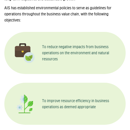
AIS has established environmental policies to serve as guidelines for
operations throughout the business value chain, with the following
objectives:
To reduce negative impacts from business
operations on the environment and natural
resources
To improve resource efficiency in business
operations as deemed appropriate