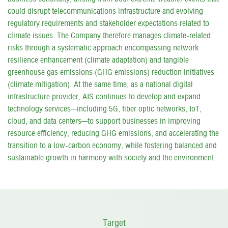
could disrupt telecommunications infrastructure and evolving
regulatory requirements and stakeholder expectations related to
climate issues. The Company therefore manages climate-related
risks through a systematic approach encompassing network
resilience enhancement (climate adaptation) and tangible
greenhouse gas emissions (GHG emissions) reduction initiatives
(climate mitigation). At the same time, as a national digital
infrastructure provider, AIS continues to develop and expand
technology services—including 5G, fiber optic networks, IoT,
cloud, and data centers—to support businesses in improving
resource efficiency, reducing GHG emissions, and accelerating the
transition to a low-carbon economy, while fostering balanced and
sustainable growth in harmony with society and the environment.
Target