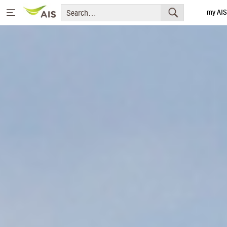
my AIS
Thai
Home
Message from the Chairman and CEO
+
Sustainability Priorities
+
Sustainability Projects
Sustainability Report
+
Media