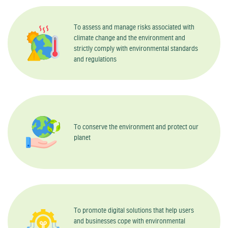
To assess and manage risks associated with
climate change and the environment and
strictly comply with environmental standards
and regulations
To conserve the environment and protect our
planet
To promote digital solutions that help users
and businesses cope with environmental