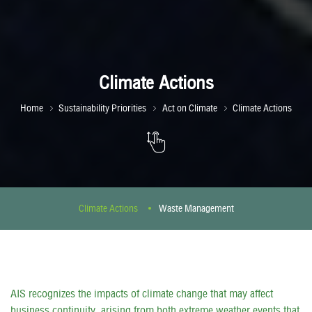
Climate Actions
Home
Sustainability Priorities
Act on Climate
Climate Actions
Climate Actions
Waste Management
AIS recognizes the impacts of climate change that may affect
business continuity, arising from both extreme weather events that