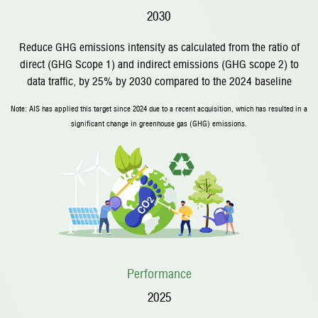
2030
Reduce GHG emissions intensity as calculated from the ratio of
direct (GHG Scope 1) and indirect emissions (GHG scope 2) to
data traffic, by 25% by 2030 compared to the 2024 baseline
Note: AIS has applied this target since 2024 due to a recent acquisition, which has resulted in a
significant change in greenhouse gas (GHG) emissions.
Performance
2025