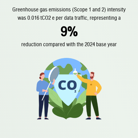
Greenhouse gas emissions (Scope 1 and 2)
intensity
was 0.016 tCO2 e per data traffic, representing a
9%
reduction compared with the 2024 base year