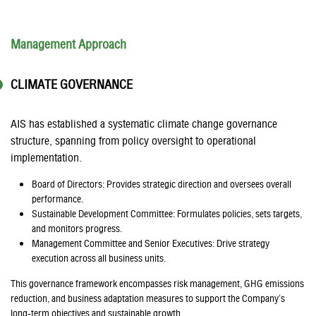
Management Approach
CLIMATE GOVERNANCE
AIS has established a systematic climate change governance
structure, spanning from policy oversight to operational
implementation.
Board of Directors: Provides strategic direction and oversees overall
performance.
Sustainable Development Committee: Formulates policies, sets targets,
and monitors progress.
Management Committee and Senior Executives: Drive strategy
execution across all business units.
This governance framework encompasses risk management, GHG emissions
reduction, and business adaptation measures to support the Company’s
long-term objectives and sustainable growth.