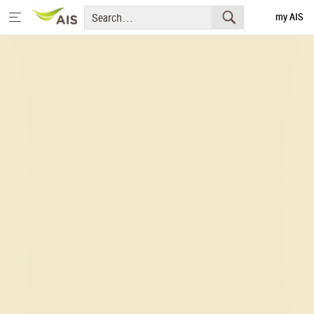
my AIS
Thai
Home
Message from the Chairman and CEO
+
Sustainability Priorities
+
Sustainability Projects
Sustainability Report
+
Media