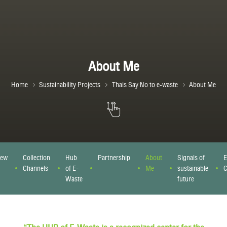
About Me
Home
Sustainability Projects
Thais Say No to e-waste
About Me
iew
Collection
Hub
Partnership
About
Signals of
E
Channels
of E-
Me
sustainable
C
Waste
future