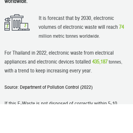
worldwide.
It is forecast that by 2030, electronic
volumes of electronic waste will reach
74
million metric tonnes worldwide.
For Thailand in 2022, electronic waste from electrical
appliances and electronic devices totalled
435,187
tonnes,
with a trend to keep increasing every year.
Source: Department of Pollution Control (2022)
If this E-Waste is not disposed of correctly within 5-10
years, Thailand will face a crisis of electronic waste from
both domestic volumes and imports from overseas,
causing chemical residues with impacts on the