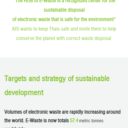
“The HUB of E-Waste is a recognized center for the
sustainable disposal
of electronic waste that is safe for the environment”
AIS wants to keep Thais safe and invite them to help
conserve the planet with correct waste disposal.
Targets and strategy of sustainable
development
Volumes of electronic waste are rapidly increasing around
the world. E-Waste is now totals
57.4
metric tonnes