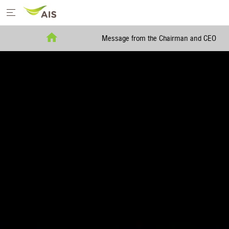
Home
Message from the Chairman and CEO
Message from the Chairman and CEO
+
Sustainability Priorities
+
Sustainability Projects
Sustainability Report
+
Media