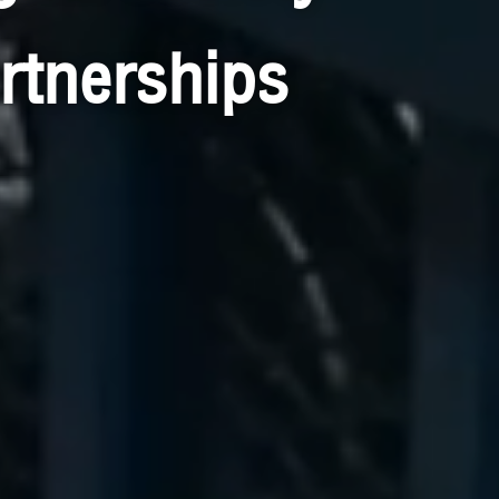
rtnerships