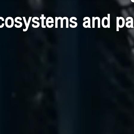
cosystems and pa