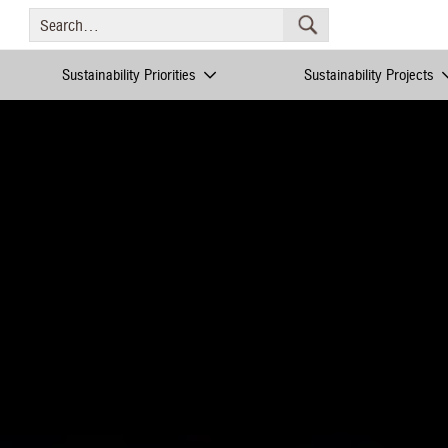
Sustainability Priorities
Sustainability Projects