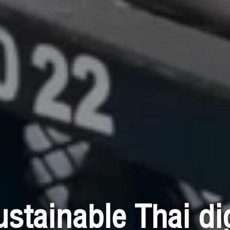
ustainable Thai dig