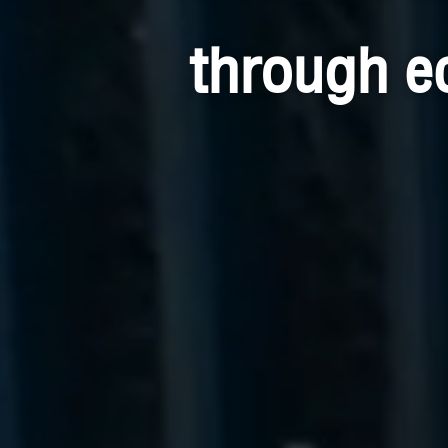
through e