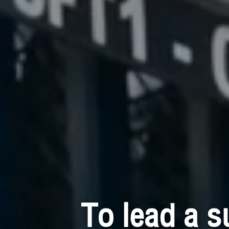
To lead a s