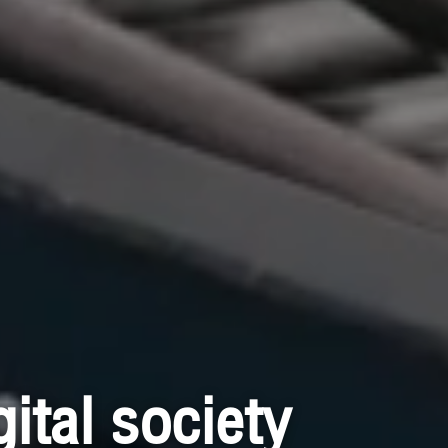
ital society