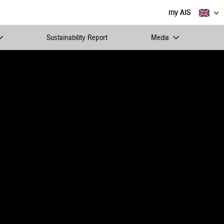
my AIS
Sustainability Report
Media