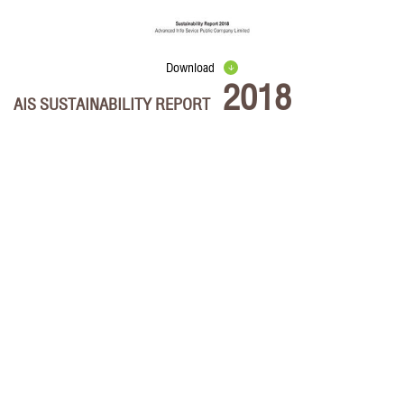
Download
2018
AIS SUSTAINABILITY REPORT
Select the chapters and files to download.
AIS Sustainability Report 2018
Message from chairman
Business overview
Material topics for long-term sustainability