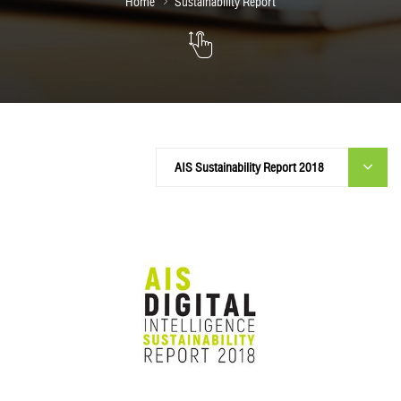
Home
Sustainability Report