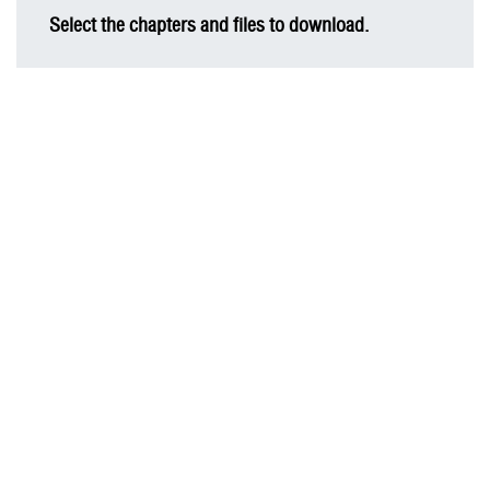
Select the chapters and files to download.
AIS Sustainability Report 2022
Message from Chairman of the Board of Directors
Business Overview
Material Topics for Business Sustainability
Business Sustainability Strategy
Digital Innovation
Cyber Security and Customer Privacy Protection
Human Resource Management
Social Inclusion