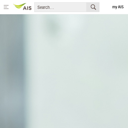
my AIS
Thai
Home
Message from the Chairman and CEO
+
Sustainability Priorities
+
Sustainability Projects
Sustainability Report
+
Media