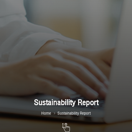
Sustainability Report
Home
Sustainability Report