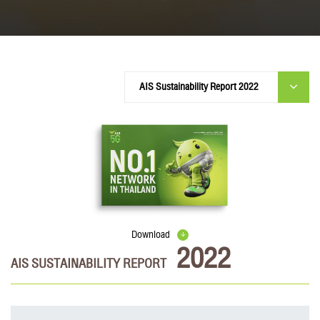
Download
2022
AIS SUSTAINABILITY REPORT