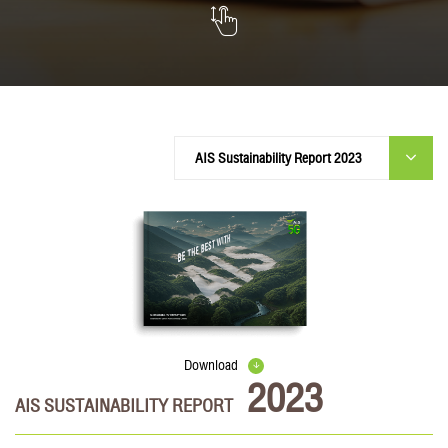
Download
2023
AIS SUSTAINABILITY REPORT