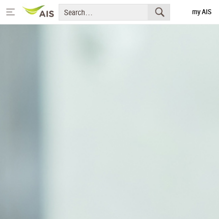
my AIS
Thai
Home
Message from the Chairman and CEO
+
Sustainability Priorities
+
Sustainability Projects
Sustainability Report
+
Media