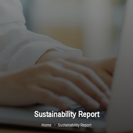
Sustainability Report
Home
Sustainability Report