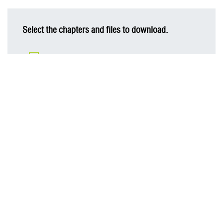
Select the chapters and files to download.
AIS Sustainability Report 2023
Message from Chairman of the Board of Directors
Business Overview
Material Topics for Business Sustainability
Business Sustainability Strategy
Digital Innovation
Cyber Security and Customer Privacy Protection
Human Resource Management