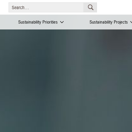
Sustainability Priorities
Sustainability Projects