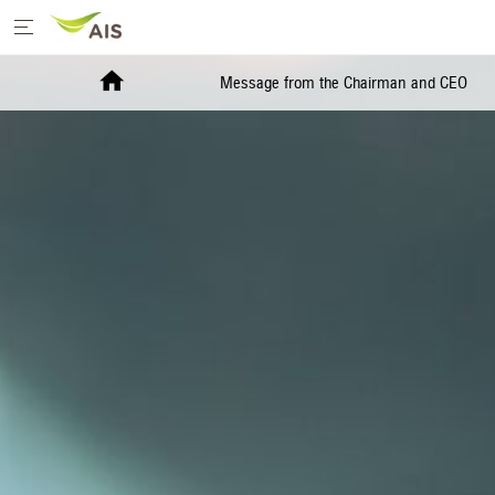
Home
Message from the Chairman and CEO
Message from the Chairman and CEO
+
Sustainability Priorities
+
Sustainability Projects
Sustainability Report
+
Media