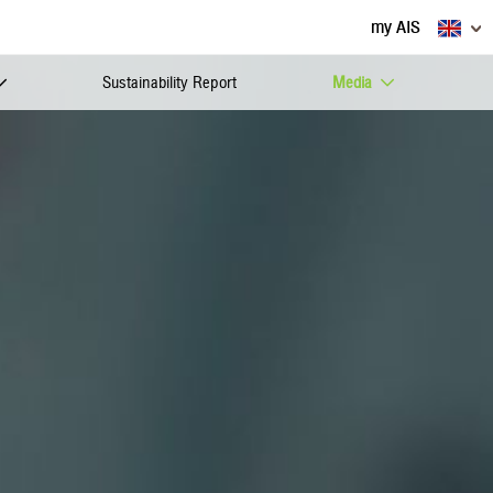
my AIS
Sustainability Report
Media