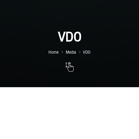
VDO
Home
Media
VDO