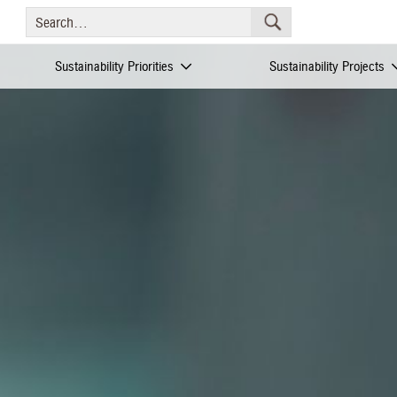
Sustainability Priorities
Sustainability Projects