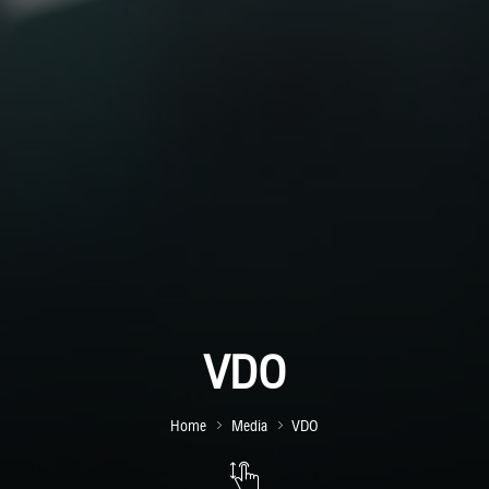
VDO
Home
Media
VDO