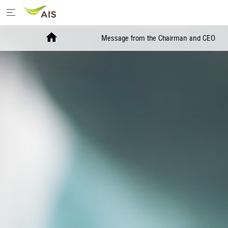
Home
Message from the Chairman and CEO
Message from the Chairman and CEO
+
Sustainability Priorities
+
Sustainability Projects
Sustainability Report
+
Media