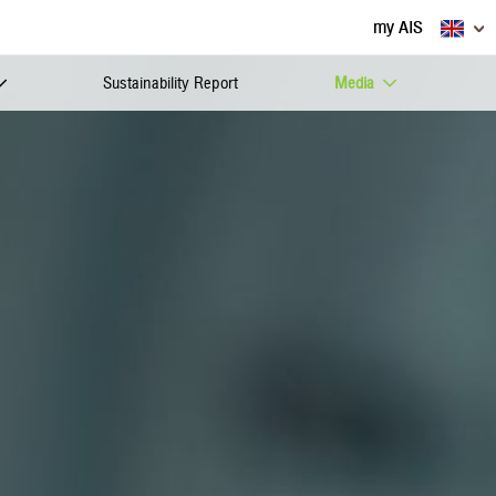
my AIS
Sustainability Report
Media